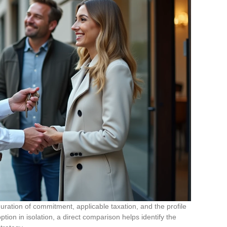
uration of commitment, applicable taxation, and the profile
tion in isolation, a direct comparison helps identify the