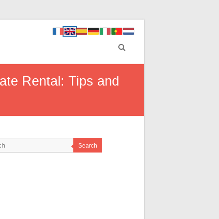
ate Rental: Tips and
Search