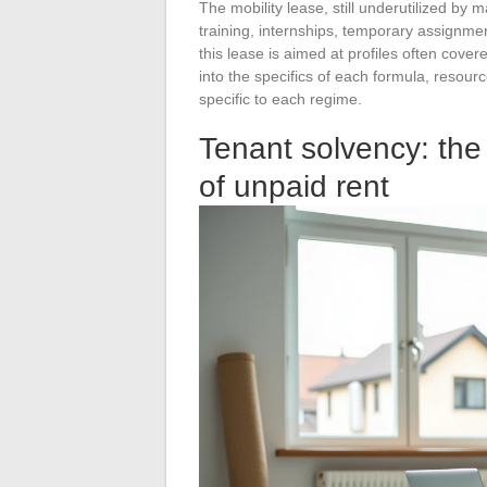
The mobility lease, still underutilized by 
training, internships, temporary assignme
this lease is aimed at profiles often cov
into the specifics of each formula, resour
specific to each regime.
Tenant solvency: the 
of unpaid rent