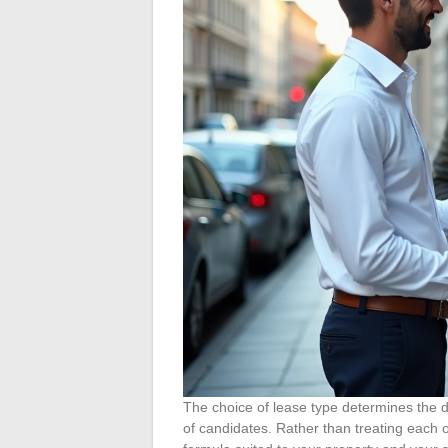
The choice of lease type determines the d
of candidates. Rather than treating each op