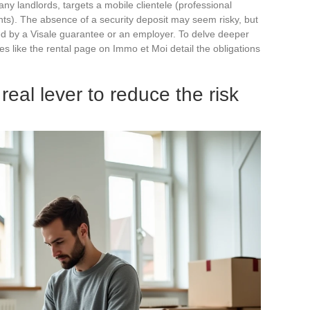
many landlords, targets a mobile clientele (professional
nts). The absence of a security deposit may seem risky, but
ered by a Visale guarantee or an employer. To delve deeper
ces like the rental page on Immo et Moi detail the obligations
real lever to reduce the risk