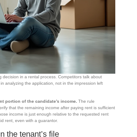
ng decision in a rental process. Competitors talk about
s in analyzing the application, not in the impression left
nt portion of the candidate’s income.
The rule
rify that the remaining income after paying rent is sufficient
ose income is just enough relative to the requested rent
aid rent, even with a guarantor.
 the tenant’s file