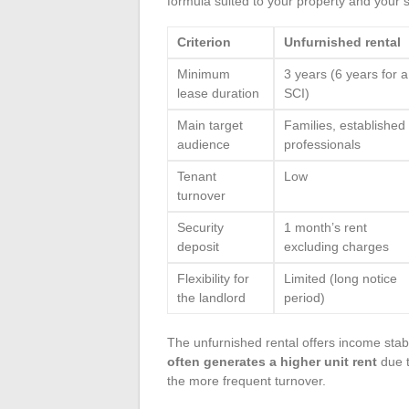
formula suited to your property and your s
Criterion
Unfurnished rental
Minimum
3 years (6 years for a
lease duration
SCI)
Main target
Families, established
audience
professionals
Tenant
Low
turnover
Security
1 month’s rent
deposit
excluding charges
Flexibility for
Limited (long notice
the landlord
period)
The unfurnished rental offers income stabi
often generates a higher unit rent
due t
the more frequent turnover.