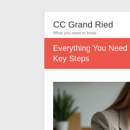
CC Grand Ried
What you need to know
Everything You Need 
Key Steps