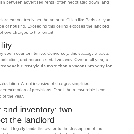
guish between advertised rents (often negotiated down) and
ndlord cannot freely set the amount. Cities like Paris or Lyon
pe of housing. Exceeding this ceiling exposes the landlord
f overcharges to the tenant.
lity
ay seem counterintuitive. Conversely, this strategy attracts
e selection, and reduces rental vacancy. Over a full year,
a
 reasonable rent yields more than a vacant property for
lculation. A rent inclusive of charges simplifies
estimation of provisions. Detail the recoverable items
 of the year.
 and inventory: two
ct the landlord
ool. It legally binds the owner to the description of the