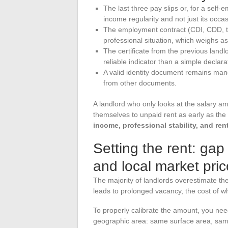
The last three pay slips or, for a self-e
income regularity and not just its occa
The employment contract (CDI, CDD, tem
professional situation, which weighs a
The certificate from the previous landl
reliable indicator than a simple declar
A valid identity document remains mand
from other documents.
A landlord who only looks at the salary 
themselves to unpaid rent as early as the 
income, professional stability, and rent
Setting the rent: ga
and local market pric
The majority of landlords overestimate thei
leads to prolonged vacancy, the cost of w
To properly calibrate the amount, you nee
geographic area: same surface area, same 