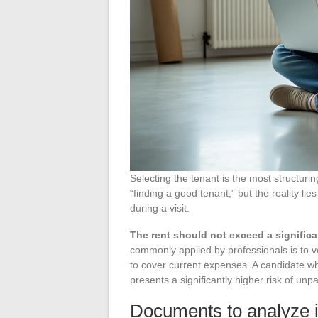
Selecting the tenant is the most structuri
“finding a good tenant,” but the reality lie
during a visit.
The rent should not exceed a significa
commonly applied by professionals is to ve
to cover current expenses. A candidate wh
presents a significantly higher risk of unp
Documents to analyze in