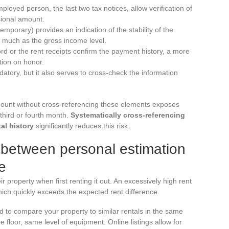
mployed person, the last two tax notices, allow verification of
sional amount.
porary) provides an indication of the stability of the
s much as the gross income level.
ord or the rent receipts confirm the payment history, a more
ation on honor.
atory, but it also serves to cross-check the information
amount without cross-referencing these elements exposes
third or fourth month.
Systematically cross-referencing
al history
significantly reduces this risk.
p between personal estimation
e
r property when first renting it out. An excessively high rent
hich quickly exceeds the expected rent difference.
d to compare your property to similar rentals in the same
floor, same level of equipment. Online listings allow for