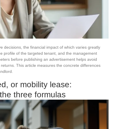
ve decisions, the financial impact of which varies greatly
he profile of the targeted tenant, and the management
ters before publishing an advertisement helps avoid
 returns. This article measures the concrete differences
andlord.
d, or mobility lease:
 the three formulas