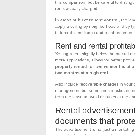
this comparison, but be careful to distin
rents actually charged.
In areas subject to rent control
, the la
apply a ceiling by neighborhood and by ty
to forced compliance and reimbursement o
Rent and rental profitabi
Setting a rent slightly below the market m
more applications, allows for better profil
property rented for twelve months at a
two months at a high rent
.
Also include recoverable charges in your ca
management but sometimes masks an under
from the lease to avoid disputes at the end
Rental advertisement
documents that prote
The advertisement is not just a marketing t