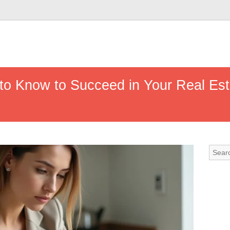
to Know to Succeed in Your Real Est