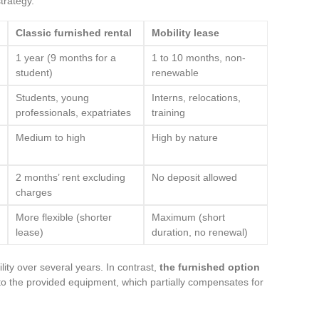
trategy.
Classic furnished rental
Mobility lease
1 year (9 months for a
1 to 10 months, non-
student)
renewable
Students, young
Interns, relocations,
professionals, expatriates
training
Medium to high
High by nature
2 months’ rent excluding
No deposit allowed
charges
More flexible (shorter
Maximum (short
lease)
duration, no renewal)
lity over several years. In contrast,
the furnished option
o the provided equipment, which partially compensates for