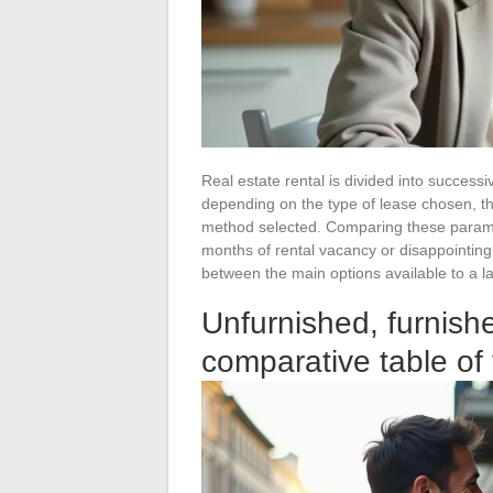
Real estate rental is divided into successi
depending on the type of lease chosen, t
method selected. Comparing these parame
months of rental vacancy or disappointing
between the main options available to a l
Unfurnished, furnishe
comparative table of