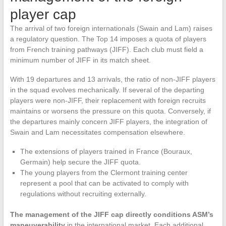
player cap
The arrival of two foreign internationals (Swain and Lam) raises
a regulatory question. The Top 14 imposes a quota of players
from French training pathways (JIFF). Each club must field a
minimum number of JIFF in its match sheet.
With 19 departures and 13 arrivals, the ratio of non-JIFF players
in the squad evolves mechanically. If several of the departing
players were non-JIFF, their replacement with foreign recruits
maintains or worsens the pressure on this quota. Conversely, if
the departures mainly concern JIFF players, the integration of
Swain and Lam necessitates compensation elsewhere.
The extensions of players trained in France (Bouraux,
Germain) help secure the JIFF quota.
The young players from the Clermont training center
represent a pool that can be activated to comply with
regulations without recruiting externally.
The management of the JIFF cap directly conditions ASM’s
maneuverability
in the international market. Each additional