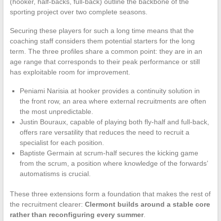
(hooker, half-backs, full-back) outline the backbone of the
sporting project over two complete seasons.
Securing these players for such a long time means that the
coaching staff considers them potential starters for the long
term. The three profiles share a common point: they are in an
age range that corresponds to their peak performance or still
has exploitable room for improvement.
Peniami Narisia at hooker provides a continuity solution in
the front row, an area where external recruitments are often
the most unpredictable.
Justin Bouraux, capable of playing both fly-half and full-back,
offers rare versatility that reduces the need to recruit a
specialist for each position.
Baptiste Germain at scrum-half secures the kicking game
from the scrum, a position where knowledge of the forwards’
automatisms is crucial.
These three extensions form a foundation that makes the rest of
the recruitment clearer:
Clermont builds around a stable core
rather than reconfiguring every summer
.