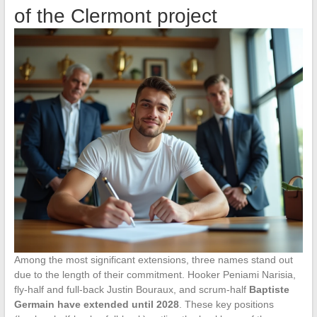
of the Clermont project
Among the most significant extensions, three names stand out
due to the length of their commitment. Hooker Peniami Narisia,
fly-half and full-back Justin Bouraux, and scrum-half
Baptiste
Germain have extended until 2028
. These key positions