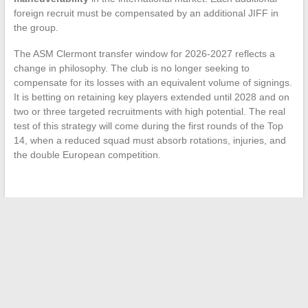
foreign recruit must be compensated by an additional JIFF in
the group.
The ASM Clermont transfer window for 2026-2027 reflects a
change in philosophy. The club is no longer seeking to
compensate for its losses with an equivalent volume of signings.
It is betting on retaining key players extended until 2028 and on
two or three targeted recruitments with high potential. The real
test of this strategy will come during the first rounds of the Top
14, when a reduced squad must absorb rotations, injuries, and
the double European competition.
←
Everything You Need to Know to Succeed in Your Real
Estate Rental: Tips and Key Steps
Everything You Need to Know About Jul’s Family and
Children: Insights and Revelations
→
Search