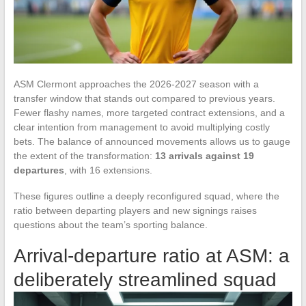
ASM Clermont approaches the 2026-2027 season with a
transfer window that stands out compared to previous years.
Fewer flashy names, more targeted contract extensions, and a
clear intention from management to avoid multiplying costly
bets. The balance of announced movements allows us to gauge
the extent of the transformation:
13 arrivals against 19
departures
, with 16 extensions.
These figures outline a deeply reconfigured squad, where the
ratio between departing players and new signings raises
questions about the team’s sporting balance.
Arrival-departure ratio at ASM: a
deliberately streamlined squad