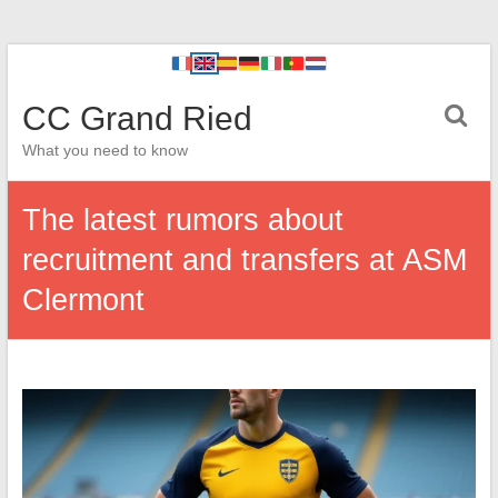
CC Grand Ried
What you need to know
The latest rumors about
recruitment and transfers at ASM
Clermont