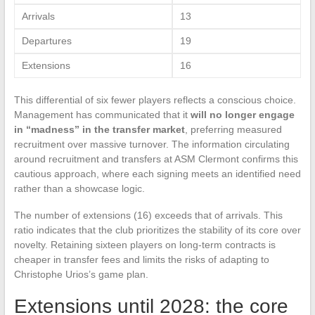
Arrivals
13
Departures
19
Extensions
16
This differential of six fewer players reflects a conscious choice.
Management has communicated that it
will no longer engage
in “madness” in the transfer market
, preferring measured
recruitment over massive turnover. The information circulating
around recruitment and transfers at ASM Clermont confirms this
cautious approach, where each signing meets an identified need
rather than a showcase logic.
The number of extensions (16) exceeds that of arrivals. This
ratio indicates that the club prioritizes the stability of its core over
novelty. Retaining sixteen players on long-term contracts is
cheaper in transfer fees and limits the risks of adapting to
Christophe Urios’s game plan.
Extensions until 2028: the core