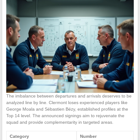
The imbalance between departures and arrivals deserves to be
analyzed line by line. Clermont loses experienced players like
George Moala and Sébastien Bézy, established profiles at the
Top 14 level. The announced signings aim to rejuvenate the
squad and provide complementarity in targeted areas.
Category
Number