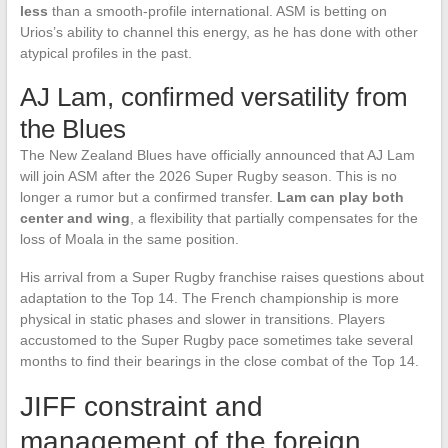
less
than a smooth-profile international. ASM is betting on
Urios’s ability to channel this energy, as he has done with other
atypical profiles in the past.
AJ Lam, confirmed versatility from
the Blues
The New Zealand Blues have officially announced that AJ Lam
will join ASM after the 2026 Super Rugby season. This is no
longer a rumor but a confirmed transfer.
Lam can play both
center and wing
, a flexibility that partially compensates for the
loss of Moala in the same position.
His arrival from a Super Rugby franchise raises questions about
adaptation to the Top 14. The French championship is more
physical in static phases and slower in transitions. Players
accustomed to the Super Rugby pace sometimes take several
months to find their bearings in the close combat of the Top 14.
JIFF constraint and
management of the foreign