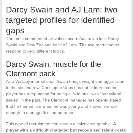
Darcy Swain and AJ Lam: two
targeted profiles for identified
gaps
The most commented arrivals concern Australian lock Darcy
Swain and New Zealand back AJ Lam. The two recruitments
respond to very different logics.
Darcy Swain, muscle for the
Clermont pack
As a Wallaby international, Swain brings weight and aggression
to the second row. Christophe Urios has not hidden that the
player has a reputation for being a “wild one” with “behavioral
issues” in the past. The Clermont manager has openly stated
that he trained him when he was young and knows him well
enough to manage this temperament.
This type of recruitment constitutes a calculated gamble.
A
player with a difficult character but recognized talent costs