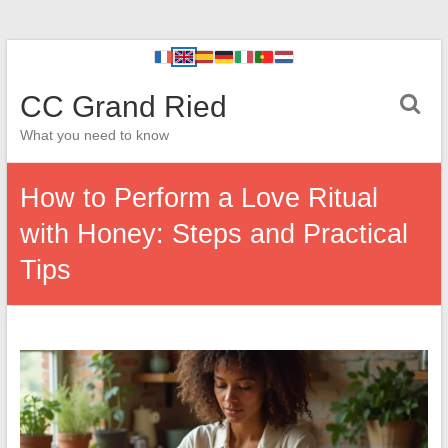
CC Grand Ried
What you need to know
How to Perform a Love Ritual
with Honey: Steps and Practical
Tips