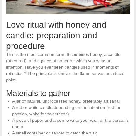
Love ritual with honey and
candle: preparation and
procedure
This is the most common form. It combines honey, a candle
(often red), and a piece of paper on which you write an
intention. Have you ever seen candles used in moments of
reflection? The principle is similar: the flame serves as a focal
point.
Materials to gather
A jar of natural, unprocessed honey, preferably artisanal
A red or white candle depending on the intention (red for
passion, white for sweetness)
A piece of paper and a pen to write your wish or the person’s
name
A small container or saucer to catch the wax