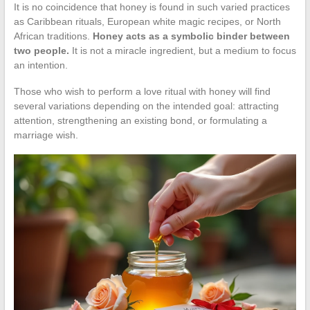
It is no coincidence that honey is found in such varied practices
as Caribbean rituals, European white magic recipes, or North
African traditions.
Honey acts as a symbolic binder between
two people.
It is not a miracle ingredient, but a medium to focus
an intention.
Those who wish to perform a love ritual with honey will find
several variations depending on the intended goal: attracting
attention, strengthening an existing bond, or formulating a
marriage wish.