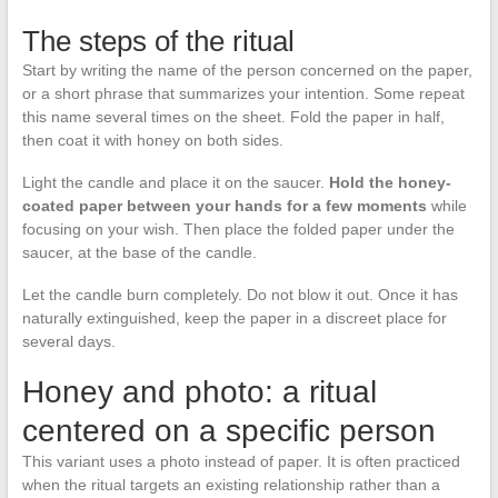
The steps of the ritual
Start by writing the name of the person concerned on the paper,
or a short phrase that summarizes your intention. Some repeat
this name several times on the sheet. Fold the paper in half,
then coat it with honey on both sides.
Light the candle and place it on the saucer.
Hold the honey-
coated paper between your hands for a few moments
while
focusing on your wish. Then place the folded paper under the
saucer, at the base of the candle.
Let the candle burn completely. Do not blow it out. Once it has
naturally extinguished, keep the paper in a discreet place for
several days.
Honey and photo: a ritual
centered on a specific person
This variant uses a photo instead of paper. It is often practiced
when the ritual targets an existing relationship rather than a