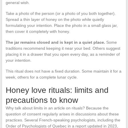
general wish.
Take a photo of the person (or a photo of you both together).
Spread a thin layer of honey on the photo while quietly
formulating your intention. Place the photo in a small glass jar,
then cover it completely with honey.
The jar remains closed and is kept in a quiet place.
Some
traditions recommend keeping it near your bed. Others suggest
placing it in a drawer that you open every day, as a reminder of
your intention.
This ritual does not have a fixed duration. Some maintain it for a
week, others for a complete lunar cycle.
Honey love rituals: limits and
precautions to know
Why talk about limits in an article on rituals? Because the
question of consent regularly arises in discussions about these
practices. Several French-speaking psychologists, including the
Order of Psychologists of Quebec in a report updated in 2023,