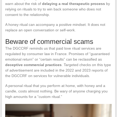
warn about the risk of
delaying a real therapeutic process
by
relying on rituals to try to win back someone who does not
consent to the relationship.
A honey ritual can accompany a positive mindset. It does not
replace an open conversation or self-work.
Beware of commercial scams
The DGCCRF reminds us that paid love ritual services are
regulated by consumer law in France. Promises of “guaranteed
emotional return” or “certain results” can be reclassified as
deceptive commercial practices
. Targeted checks on this type
of advertisement are included in the 2022 and 2023 reports of
the DGCCRF on services for vulnerable individuals.
A personal ritual that you perform at home, with honey and a
candle, costs almost nothing. Be wary of anyone charging you
high amounts for a “custom ritual.”