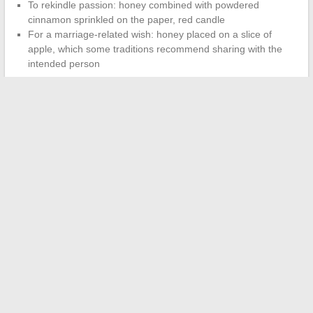
To rekindle passion: honey combined with powdered
cinnamon sprinkled on the paper, red candle
For a marriage-related wish: honey placed on a slice of
apple, which some traditions recommend sharing with the
intended person
The intention set at the time of the ritual matters more than
the materials used.
A gesture made with concentration and
sincerity will have more meaning than an elaborate staging done
mechanically.
Choose a calm moment, preferably in the evening. Turn off your
phone. The honey love ritual acts as a pause you give yourself
to clarify what you want in your emotional life, nothing more,
nothing less.
←
How to Get Help with an Uber Eats Invoice Quickly and
Effectively
Discover Innovative Solutions for Online Healthcare