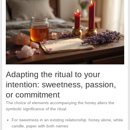
Adapting the ritual to your
intention: sweetness, passion,
or commitment
The choice of elements accompanying the honey alters the
symbolic significance of the ritual.
For sweetness in an existing relationship: honey alone, white
candle, paper with both names