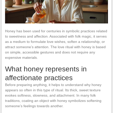
Honey has been used for centuries in symbolic practices related
to sweetness and affection. Associated with folk magic, it serves
as a medium to formulate love wishes, soften a relationship, or
attract someone’s attention. The love ritual with honey is based
on simple, accessible gestures and does not require any
expensive materials.
What honey represents in
affectionate practices
Before preparing anything, it helps to understand why honey
appears so often in this type of ritual. Its thick, sweet texture
evokes softness, slowness, and attachment. In many folk
traditions, coating an object with honey symbolizes softening
someone’s feelings towards another.